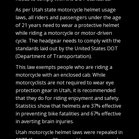
As per Utah state motorcycle helmet usage
laws, all riders and passengers under the age
of 21 years need to wear a protective helmet
while riding a motorcycle or motor-driven
cycle. The headgear needs to comply with the
standards laid out by the United States DOT
(Department of Transportation).
This law exempts people who are riding a
motorcycle with an enclosed cab. While
motorcyclists are not required to wear eye
protection gear in Utah, it is recommended
that they do for riding enjoyment and safety.
Statistics show that helmets are 37% effective
in preventing bike fatalities and 67% effective
in averting brain injuries.
Utah motorcycle helmet laws were repealed in