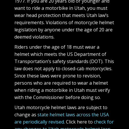
1977. If you are 20 years old or younger and
want to ride a motorbike in Utah, you must
wear head protection that meets Utah law’s
requirements. Violations of motorcycle helmet
legislation by anyone under the age of 20 are
deemed violations.
Riders under the age of 18 must wear a
helmet which meets the US Department of
Transportation’s safety standards (DOT). This
law does not apply to closed-cab motorcycles.
Since these laws were prone to revision,
persons who are required to wear a helmet
when riding a motorbike in Utah must verify
with the Commissioner before doing so.
Utah motorcycle helmet laws are subject to
change as
state helmet laws across the USA
are periodically revised
. Click here to
check for