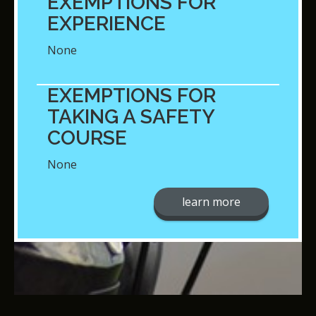
EXEMPTIONS FOR
EXPERIENCE
None
EXEMPTIONS FOR
TAKING A SAFETY
COURSE
None
learn more