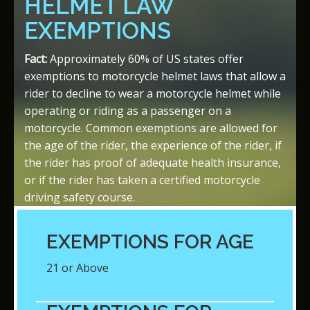
HELMET LAW
EXEMPTIONS
Fact:
Approximately 60% of US states offer
exemptions to motorcycle helmet laws that allow a
rider to decline to wear a motorcycle helmet while
operating or riding as a passenger on a
motorcycle. Common exemptions are allowed for
the age of the rider, the experience of the rider, if
the rider has proof of adequate health insurance,
or if the rider has taken a certified motorcycle
driving safety course.
EXEMPTIONS FOR AGE
21 or Above