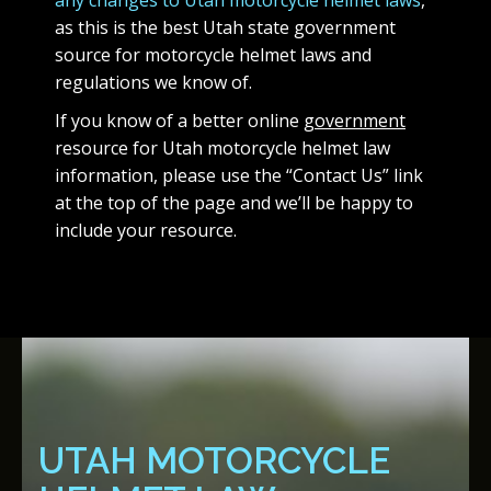
any changes to Utah motorcycle helmet laws
,
as this is the best Utah state government
source for motorcycle helmet laws and
regulations we know of.
If you know of a better online
government
resource for Utah motorcycle helmet law
information, please use the “Contact Us” link
at the top of the page and we’ll be happy to
include your resource.
UTAH MOTORCYCLE