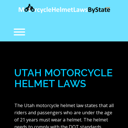
Skip
to
content
Toggle menu visibility.
UTAH MOTORCYCLE
HELMET LAWS
The Utah motorcycle helmet law states that all
riders and passengers who are under the age
of 21 years must wear a helmet. The helmet
needs to comply with the DOT standards.