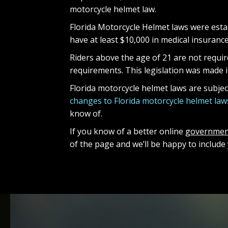
motorcycle helmet law.
Florida Motorcycle Helmet laws were estab
have at least $10,000 in medical insuranc
Riders above the age of 21 are not require
requirements. This legislation was made in
Florida motorcycle helmet laws are subje
changes to Florida motorcycle helmet law
know of.
If you know of a better online
governmen
of the page and we’ll be happy to inclu