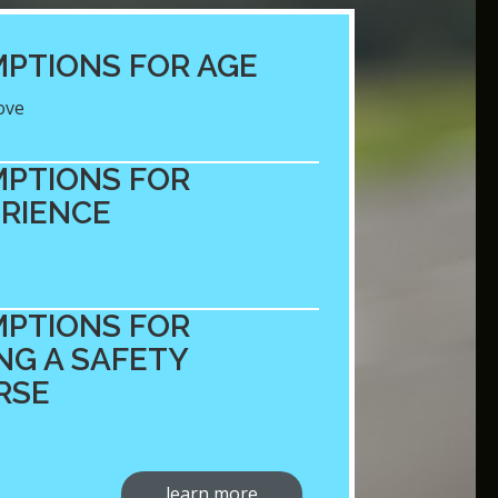
PTIONS FOR AGE
ove
PTIONS FOR
RIENCE
PTIONS FOR
NG A SAFETY
RSE
learn more