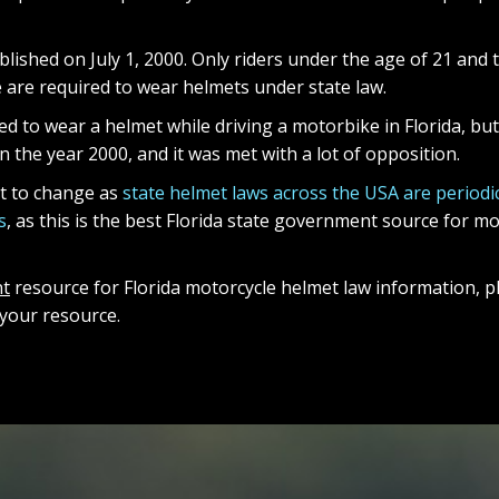
lished on July 1, 2000. Only riders under the age of 21 and 
e are required to wear helmets under state law.
d to wear a helmet while driving a motorbike in Florida, but 
 the year 2000, and it was met with a lot of opposition.
ct to change as
state helmet laws across the USA are periodic
s
, as this is the best Florida state government source for 
t
resource for Florida motorcycle helmet law information, pl
de your resource.