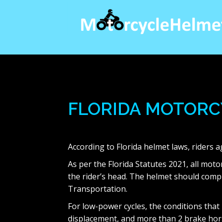
Skip
to
content
FLORIDA MOTORC
According to Florida helmet laws, riders 
As per the Florida Statutes 2021, all mo
the rider’s head. The helmet should comp
Transportation.
For low-power cycles, the conditions that
displacement, and more than 2 brake hor