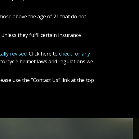
those above the age of 21 that do not
unless they fulfil certain insurance
ally revised
. Click here to
check for any
motorcycle helmet laws and regulations we
ease use the “Contact Us” link at the top