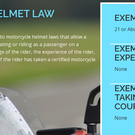
ELMET LAW
EXEM
21 or Ab
o motorcycle helmet laws that allow a
ating or riding as a passenger on a
EXEM
of the rider, the experience of the rider,
EXPE
f the rider has taken a certified motorcycle
None
EXEM
TAKI
COU
None