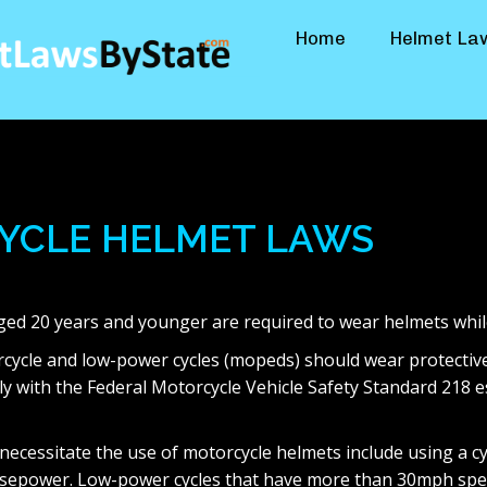
Home
Helmet La
YCLE HELMET LAWS
aged 20 years and younger are required to wear helmets whil
torcycle and low-power cycles (mopeds) should wear protectiv
ly with the Federal Motorcycle Vehicle Safety Standard 218 
 necessitate the use of motorcycle helmets include using a c
sepower. Low-power cycles that have more than 30mph spee