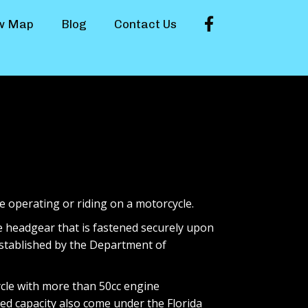
Facebook
w Map
Blog
Contact Us
e operating or riding on a motorcycle.
e headgear that is fastened securely upon
established by the Department of
ycle with more than 50cc engine
d capacity also come under the Florida