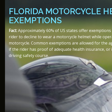
FLORIDA MOTORCYCLE H
EXEMPTIONS
Fact:
Approximately 60% of US states offer exemptions t
rider to decline to wear a motorcycle helmet while oper
motorcycle. Common exemptions are allowed for the age 
if the rider has proof of adequate health insurance, or i
driving safety course.