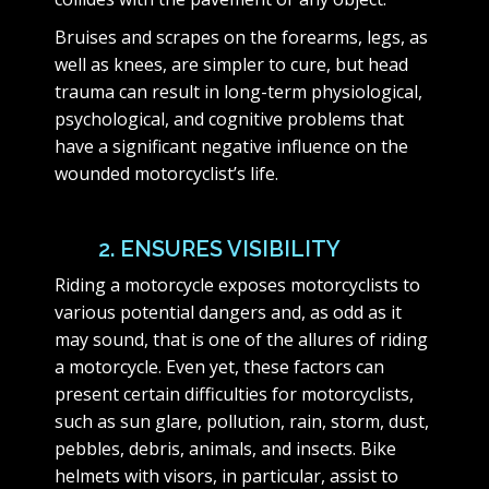
Bruises and scrapes on the forearms, legs, as
well as knees, are simpler to cure, but head
trauma can result in long-term physiological,
psychological, and cognitive problems that
have a significant negative influence on the
wounded motorcyclist’s life.
2. ENSURES VISIBILITY
Riding a motorcycle exposes motorcyclists to
various potential dangers and, as odd as it
may sound, that is one of the allures of riding
a motorcycle. Even yet, these factors can
present certain difficulties for motorcyclists,
such as sun glare, pollution, rain, storm, dust,
pebbles, debris, animals, and insects. Bike
helmets with visors, in particular, assist to