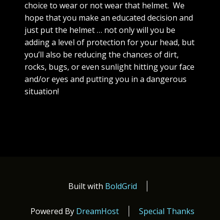
choice to wear or not wear that helmet. We
hope that you make an educated decision and
just put the helmet … not only will you be
adding a level of protection for your head, but
you’ll also be reducing the chances of dirt,
rocks, bugs, or even sunlight hitting your face
and/or eyes and putting you in a dangerous
situation!
Built with
BoldGrid
Powered By
DreamHost
Special Thanks