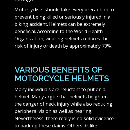
Motorcyclists should take every precaution to
prevent being killed or seriously injured in a
biking accident. Helmets can be extremely
beneficial. According to the World Health
Organization, wearing helmets reduces the
risk of injury or death by approximately 70%.
VARIOUS BENEFITS OF
MOTORCYCLE HELMETS
Many individuals are reluctant to put on a
helmet. Many argue that helmets heighten
the danger of neck injury while also reducing
peripheral vision as well as hearing.
Nevertheless, there really is no solid evidence
to back up these claims. Others dislike