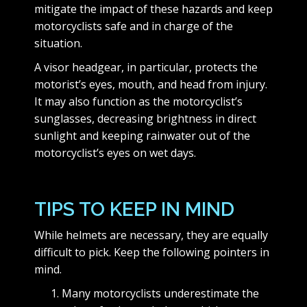
mitigate the impact of these hazards and keep
motorcyclists safe and in charge of the
situation.
A visor headgear, in particular, protects the
motorist’s eyes, mouth, and head from injury.
It may also function as the motorcyclist’s
sunglasses, decreasing brightness in direct
sunlight and keeping rainwater out of the
motorcyclist’s eyes on wet days.
TIPS TO KEEP IN MIND
While helmets are necessary, they are equally
difficult to pick. Keep the following pointers in
mind.
Many motorcyclists underestimate the