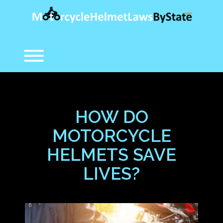
Skip
to
content
Toggle menu visibility.
HOW DO
MOTORCYCLE
HELMETS SAVE
LIVES?