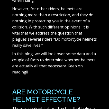
when riding.
However, for other riders, helmets are
nothing more than a restriction, and they do
nothing in protecting you in the event of a
collision. With such different opinions, it is
vital that we address the question that
plagues several riders “Do motorcycle helmets
really save lives?”
In this blog, we will look over some data and a
couple of facts to determine whether helmets
are actually all that necessary. Keep on
reading!!
ARE MOTORCYCLE
HELMET EFFECTIVE?
There is no doubt about the fact that helmets