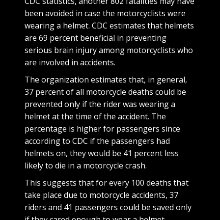
CDC statistics, another 802 fatalities may have
been avoided in case the motorcyclists were
wearing a helmet. CDC estimates that helmets
are 69 percent beneficial in preventing
serious brain injury among motorcyclists who
are involved in accidents.
The organization estimates that, in general,
37 percent of all motorcycle deaths could be
prevented only if the rider was wearing a
helmet at the time of the accident. The
percentage is higher for passengers since
according to CDC if the passengers had
helmets on, they would be 41 percent less
likely to die in a motorcycle crash.
This suggests that for every 100 deaths that
take place due to motorcycle accidents, 37
riders and 41 passengers could be saved only
if they cared enough to wear a helmet.