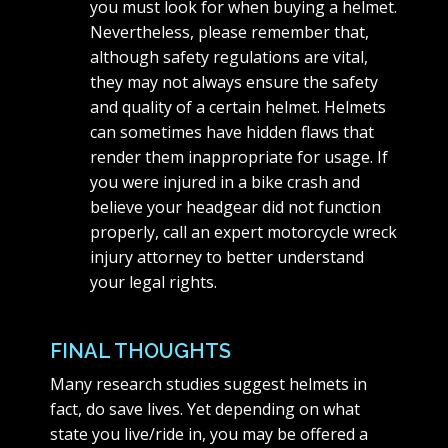
you must look for when buying a helmet.
Nevertheless, please remember that,
although safety regulations are vital,
they may not always ensure the safety
and quality of a certain helmet. Helmets
can sometimes have hidden flaws that
render them inappropriate for usage. If
you were injured in a bike crash and
believe your headgear did not function
properly, call an expert motorcycle wreck
injury attorney to better understand
your legal rights.
FINAL THOUGHTS
Many research studies suggest helmets in
fact, do save lives. Yet depending on what
state you live/ride in, you may be offered a