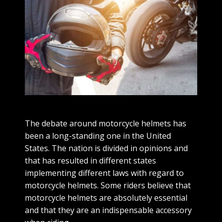
The debate around motorcycle helmets has
been a long-standing one in the United
States. The nation is divided in opinions and
that has resulted in different states
implementing different laws with regard to
motorcycle helmets. Some riders believe that
motorcycle helmets are absolutely essential
and that they are an indispensable accessory