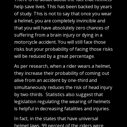
help save lives. This has been backed by years
of study. This is not to say that once you wear
a helmet, you are completely invincible and
that you will have absolutely zero chances of
suffering from a brain injury or dying in a
motorcycle accident. You will still face those
risks but your probability of facing those risks
will be reduced by a great percentage.
As per research, when a rider wears a helmet,
they increase their probability of coming out
alive from an accident by one-third and
simultaneously reduces the risk of head injury
by two-thirds. Statistics also suggest that
legislation regulating the wearing of helmets
is helpful in decreasing fatalities and injuries.
In fact, in the states that have universal
helmet laws, 99 percent of the riders were