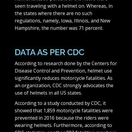
seen traveling with a helmet on. Whereas, in
the states where there are no such
regulations, namely, Iowa, Illinois, and New
Hampshire, the number was 71 percent.
DATA AS PER CDC
According to research done by the Centers for
Disease Control and Prevention, helmet use
significantly reduces motorcycle fatalities. As
an organization, CDC strongly advocates the
use of helmets in all US states.
According to a study conducted by CDC, it
showed that 1,859 motorcycle fatalities were
prevented in 2016 because the riders were
wearing helmets. Furthermore, according to