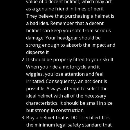
value of a decent helmet, which may act
as a genuine friend in times of peril.
They believe that purchasing a helmet is
a bad idea. Remember that a decent
helmet can keep you safe from serious
damage. Your headgear should be
strong enough to absorb the impact and
disperse it.
It should be properly fitted to your skull.
When you ride a motorcycle and it
wiggles, you lose attention and feel
irritated. Consequently, an accident is
possible. Always attempt to select the
ideal helmet with all of the necessary
characteristics. It should be small in size
but strong in construction.
Buy a helmet that is DOT-certified. It is
the minimum legal safety standard that