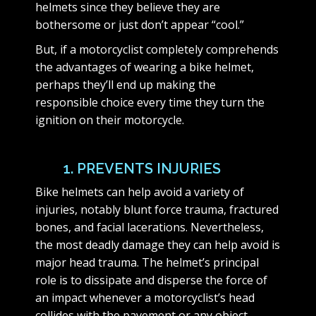
helmets since they believe they are
bothersome or just don’t appear “cool.”
But, if a motorcyclist completely comprehends
the advantages of wearing a bike helmet,
perhaps they’ll end up making the
responsible choice every time they turn the
ignition on their motorcycle.
1. PREVENTS INJURIES
Bike helmets can help avoid a variety of
injuries, notably blunt force trauma, fractured
bones, and facial lacerations. Nevertheless,
the most deadly damage they can help avoid is
major head trauma. The helmet’s principal
role is to dissipate and disperse the force of
an impact whenever a motorcyclist’s head
collides with the pavement or any object.