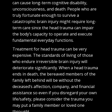
can cause long-term cognitive disability,
unconsciousness, and death. People who are
truly fortunate enough to survive a
catastrophic brain injury might require long-
term care since the head trauma can impair
the body’s capacity to operate and execute
fundamental everyday functions.
Treatment for head trauma can be very
expensive. The standards of living of those
who endure irreversible brain injury will
deteriorate significantly. When a head trauma
ends in death, the bereaved members of the
family left behind will be without the
deceased’s affection, company, and financial
assistance so even if you disregard your own
life/safety, please consider the trauma you
may put a family member or loved one
through!