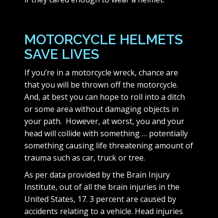
MOTORCYCLE HELMETS
SAVE LIVES
If you’re in a motorcycle wreck, chance are
that you will be thrown off the motorcycle.
And, at best you can hope to roll into a ditch
or some area without damaging objects in
your path. However, at worst, you and your
head will collide with something … potentially
something causing life threatening amount of
trauma such as car, truck or tree.
As per data provided by the Brain Injury
Institute, out of all the brain injuries in the
United States, 17. 3 percent are caused by
accidents relating to a vehicle. Head injuries